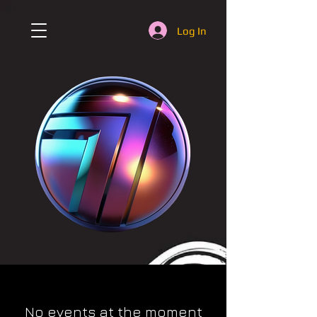
Log In
No events at the moment