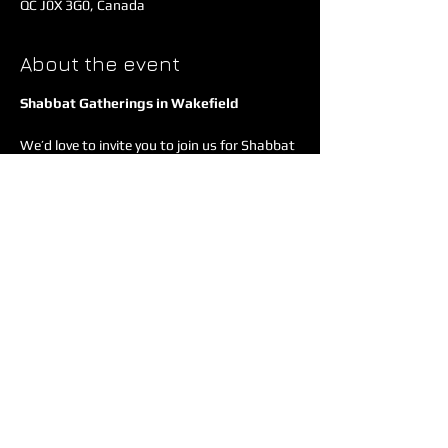
QC J0X 3G0, Canada
About the event
Shabbat Gatherings in Wakefield
We’d love to invite you to join us for Shabbat 
- a time to pause, connect, and center our 
hearts around Jesus together. These 
gatherings happen three Fridays each 
month at Adam & Jewely's place in 
Wakefield.
Each evening has a unique focus, but every 
time we share a communal meal, 
communion, and heartfelt fellowship.
Show More