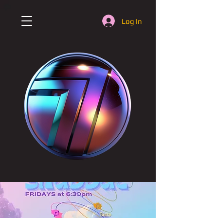
Log In