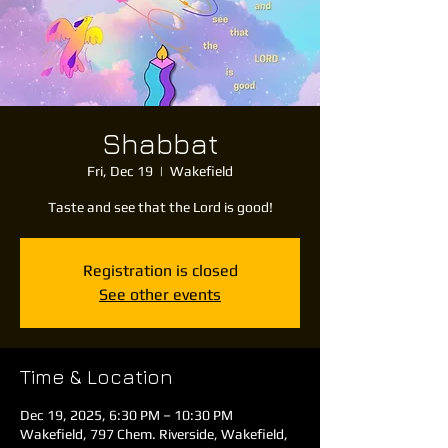
Shabbat
Fri, Dec 19
  |  
Wakefield
Taste and see that the Lord is good!
Registration is closed
See other events
Time & Location
Dec 19, 2025, 6:30 PM – 10:30 PM
Wakefield, 797 Chem. Riverside, Wakefield,